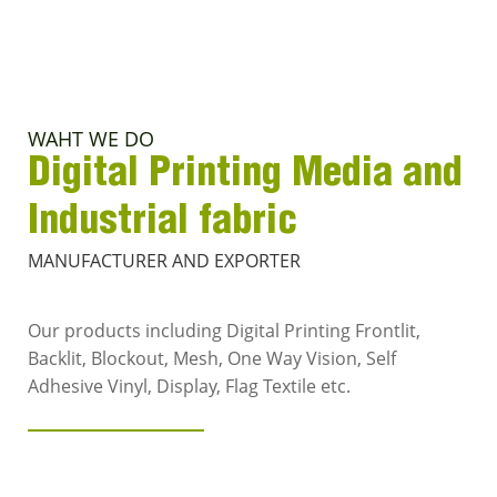
WAHT WE DO
Digital Printing Media and
Industrial fabric
MANUFACTURER AND EXPORTER
Our products including Digital Printing Frontlit,
Backlit, Blockout, Mesh, One Way Vision, Self
Adhesive Vinyl, Display, Flag Textile etc.
VIEW MORE