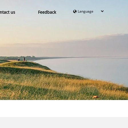
ntact us
Feedback