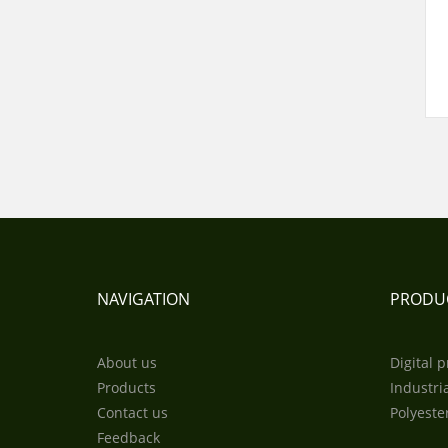
NAVIGATION
PRODU
About us
Digital p
Products
Industria
Contact us
Polyeste
Feedback