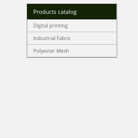
Products catalog
Digital printing
Industrial Fabric
Polyester Mesh