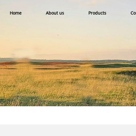
Home
About us
Products
Co