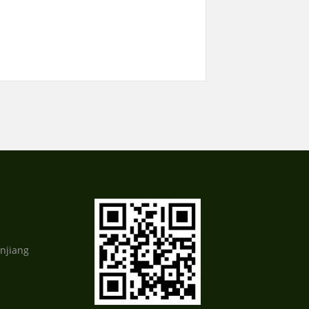
njiang