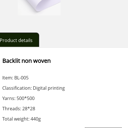
Product details
Backlit non woven
Item: BL-005
Classification: Digital printing
Yarns: 500*500
Threads: 28*28
Total weight: 440g