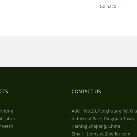
Go back →
CTS
CONTACT US
rinting
Add：No.20, Fenghuang Rd, Qia
l Fabric
Industrial Park, Dingqiao Town,
r Mesh
Haining,Zhejiang, China
Email：jennylyu@twflex.com